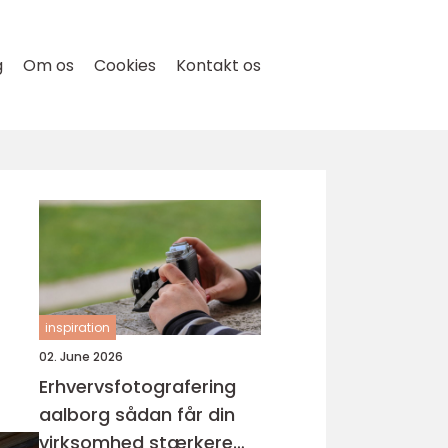
g
Om os
Cookies
Kontakt os
inspiration
02. June 2026
Erhvervsfotografering
aalborg sådan får din
virksomhed stærkere