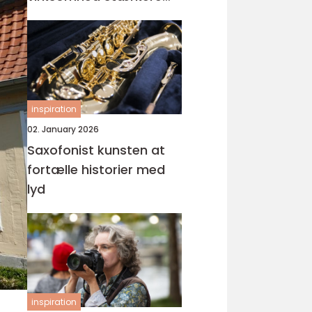
visuel gennemslagskraft
inspiration
02. January 2026
Saxofonist kunsten at
fortælle historier med
lyd
inspiration