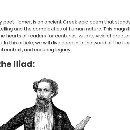
ary poet Homer, is an ancient Greek epic poem that stands
elling and the complexities of human nature. This magnif
e hearts of readers for centuries, with its vivid character
In this article, we will dive deep into the world of the Iliad
cal context, and enduring legacy.
he Iliad: