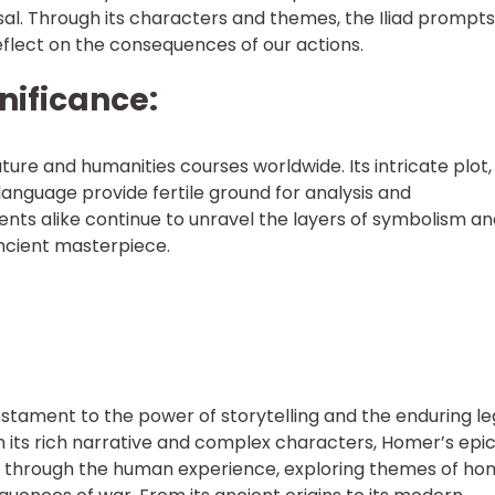
ersal. Through its characters and themes, the Iliad prompts
eflect on the consequences of our actions.
nificance:
rature and humanities courses worldwide. Its intricate plot,
anguage provide fertile ground for analysis and
ents alike continue to unravel the layers of symbolism a
ncient masterpiece.
testament to the power of storytelling and the enduring l
h its rich narrative and complex characters, Homer’s epi
 through the human experience, exploring themes of hon