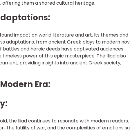
 offering them a shared cultural heritage.
Adaptations:
ofound impact on world literature and art. Its themes and
ess adaptations, from ancient Greek plays to modern nov
 of battles and heroic deeds have captivated audiences
timeless power of this epic masterpiece. The Iliad also
ocument, providing insights into ancient Greek society,
he Modern Era:
y:
old, the Iliad continues to resonate with modern readers. 
n, the futility of war, and the complexities of emotions s