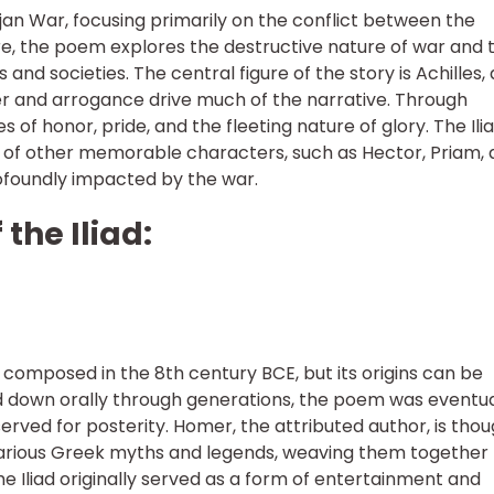
rojan War, focusing primarily on the conflict between the
ore, the poem explores the destructive nature of war and 
and societies. The central figure of the story is Achilles, 
r and arrogance drive much of the narrative. Through
 of honor, pride, and the fleeting nature of glory. The Ili
t of other memorable characters, such as Hector, Priam,
rofoundly impacted by the war.
 the Iliad:
n composed in the 8th century BCE, but its origins can be
d down orally through generations, the poem was eventua
rved for posterity. Homer, the attributed author, is tho
various Greek myths and legends, weaving them together 
he Iliad originally served as a form of entertainment and