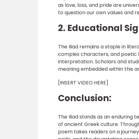
as love, loss, and pride are univ
to question our own values and r
2. Educational Sig
The Iliad remains a staple in lite
complex characters, and poetic l
interpretation. Scholars and stud
meaning embedded within this a
[INSERT VIDEO HERE]
Conclusion:
The Iliad stands as an enduring 
of ancient Greek culture. Throug
poem takes readers on a journey