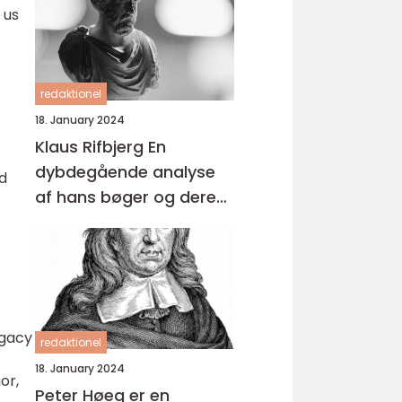
 us
redaktionel
18. January 2024
Klaus Rifbjerg En
dybdegående analyse
nd
af hans bøger og deres
udvikling over tid
egacy
redaktionel
c
18. January 2024
or,
Peter Høeg er en