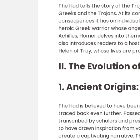
The Iliad tells the story of the T
Greeks and the Trojans. At its c
consequences it has on individuals 
heroic Greek warrior whose ange
Achilles, Homer delves into themes
also introduces readers to a hos
Helen of Troy, whose lives are p
II. The Evolution of
1. Ancient Origins:
The Iliad is believed to have bee
traced back even further. Passe
transcribed by scholars and prese
to have drawn inspiration from 
create a captivating narrative. T