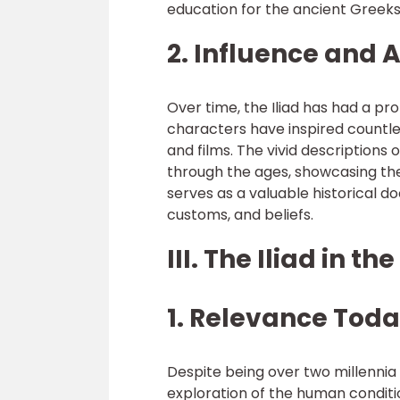
education for the ancient Greeks,
2. Influence and 
Over time, the Iliad has had a pr
characters have inspired countl
and films. The vivid descriptions
through the ages, showcasing the 
serves as a valuable historical d
customs, and beliefs.
III. The Iliad in t
1. Relevance Toda
Despite being over two millennia 
exploration of the human conditio