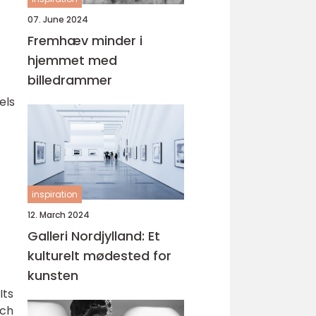
07. June 2024
Fremhæv minder i
hjemmet med
billedrammer
els
inspiration
12. March 2024
Galleri Nordjylland: Et
kulturelt mødested for
kunsten
Its
uch