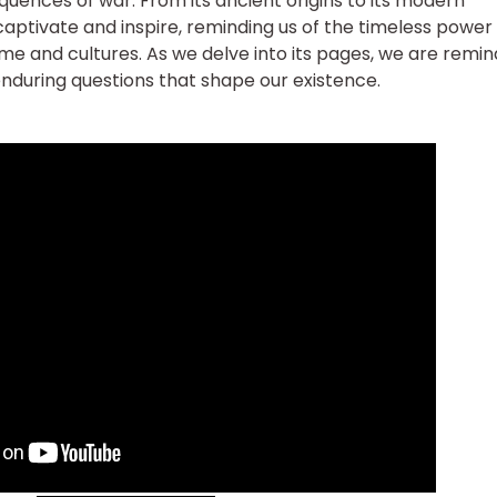
uences of war. From its ancient origins to its modern
 captivate and inspire, reminding us of the timeless power
ime and cultures. As we delve into its pages, we are remi
nduring questions that shape our existence.