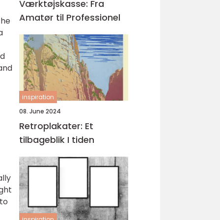
Værktøjskasse: Fra
Amatør til Professionel
the
a
ad
 and
inspiration
08. June 2024
Retroplakater: Et
tilbageblik I tiden
lly
ught
to
inspiration