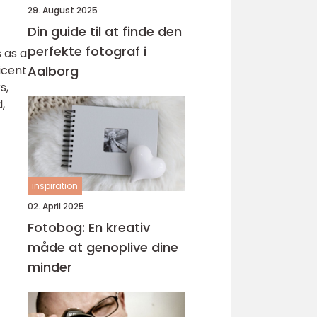
29. August 2025
Din guide til at finde den
perfekte fotograf i
 as a
icent
Aalborg
s,
,
inspiration
02. April 2025
Fotobog: En kreativ
måde at genoplive dine
minder