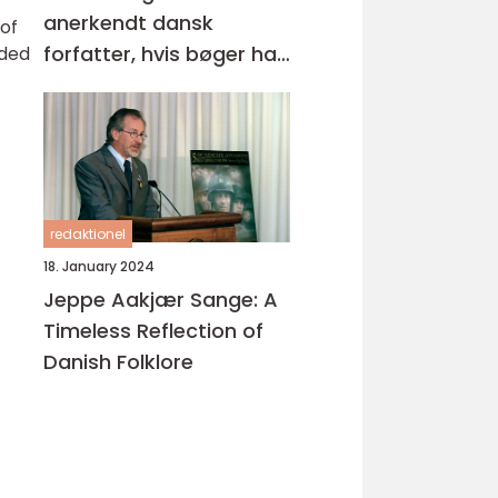
anerkendt dansk
 of
forfatter, hvis bøger har
nded
opnået stor popularitet
både nationalt og
internationalt
redaktionel
18. January 2024
Jeppe Aakjær Sange: A
Timeless Reflection of
Danish Folklore