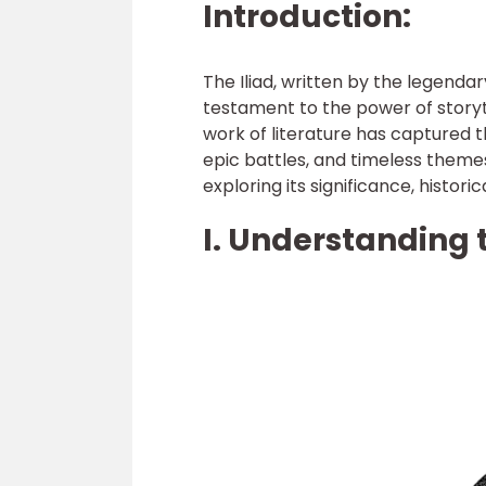
Introduction:
The Iliad, written by the legend
testament to the power of storyt
work of literature has captured th
epic battles, and timeless themes. 
exploring its significance, histori
I. Understanding t