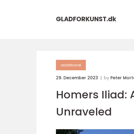
GLADFORKUNST.
dk
redaktionel
29. December 2023
by
Peter Mor
Homers Iliad: 
Unraveled