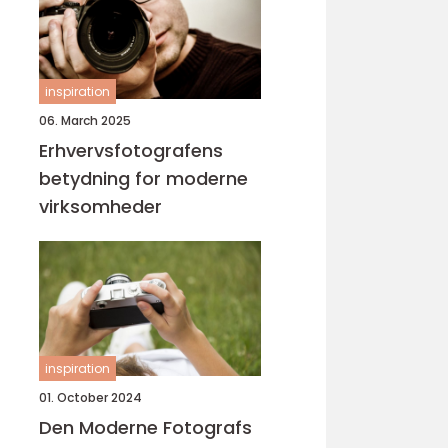
inspiration
06. March 2025
Erhvervsfotografens
betydning for moderne
virksomheder
inspiration
01. October 2024
Den Moderne Fotografs