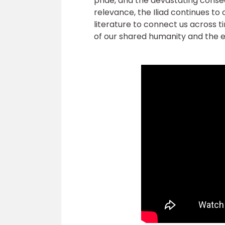
pride, and the devastating conseq
relevance, the Iliad continues to
literature to connect us across t
of our shared humanity and the e