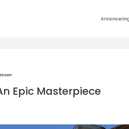
Annoncerin
tensen
An Epic Masterpiece