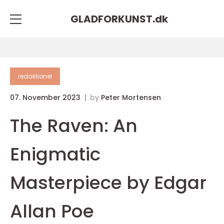
GLADFORKUNST.
dk
redaktionel
07. November 2023
by
Peter Mortensen
The Raven: An
Enigmatic
Masterpiece by Edgar
Allan Poe