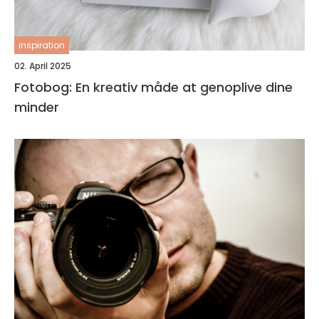
inspiration
02. April 2025
Fotobog: En kreativ måde at genoplive dine
minder