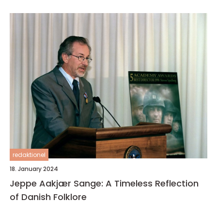
redaktionel
18. January 2024
Jeppe Aakjær Sange: A Timeless Reflection
of Danish Folklore