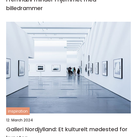
billedrammer
inspiration
12. March 2024
Galleri Nordjylland: Et kulturelt mødested for