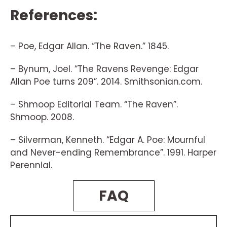
References:
– Poe, Edgar Allan. “The Raven.” 1845.
– Bynum, Joel. “The Ravens Revenge: Edgar
Allan Poe turns 209”. 2014. Smithsonian.com.
– Shmoop Editorial Team. “The Raven”.
Shmoop. 2008.
– Silverman, Kenneth. “Edgar A. Poe: Mournful
and Never-ending Remembrance”. 1991. Harper
Perennial.
FAQ