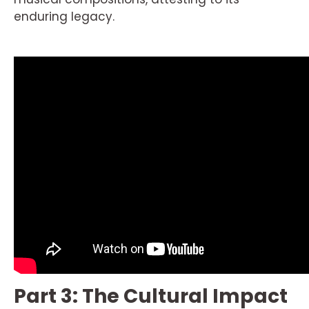
enduring legacy.
Part 3: The Cultural Impact