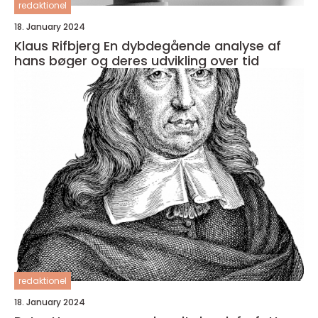
redaktionel
18. January 2024
Klaus Rifbjerg En dybdegående analyse af
hans bøger og deres udvikling over tid
redaktionel
18. January 2024