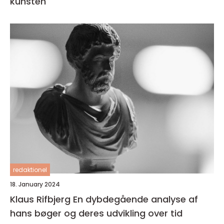
kunsten
redaktionel
18. January 2024
Klaus Rifbjerg En dybdegående analyse af
hans bøger og deres udvikling over tid