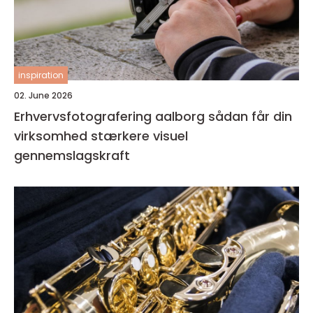
inspiration
02. June 2026
Erhvervsfotografering aalborg sådan får din
virksomhed stærkere visuel
gennemslagskraft