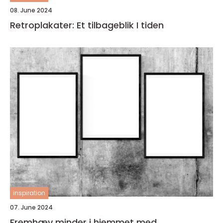
08. June 2024
Retroplakater: Et tilbageblik I tiden
inspiration
07. June 2024
Fremhæv minder i hjemmet med