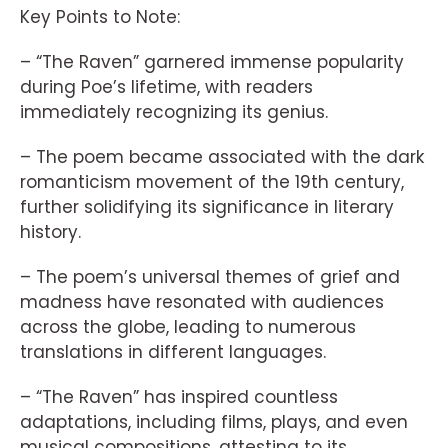
Key Points to Note:
– “The Raven” garnered immense popularity
during Poe’s lifetime, with readers
immediately recognizing its genius.
– The poem became associated with the dark
romanticism movement of the 19th century,
further solidifying its significance in literary
history.
– The poem’s universal themes of grief and
madness have resonated with audiences
across the globe, leading to numerous
translations in different languages.
– “The Raven” has inspired countless
adaptations, including films, plays, and even
musical compositions, attesting to its