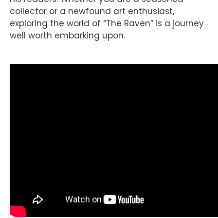
collector or a newfound art enthusiast,
exploring the world of “The Raven” is a journey
well worth embarking upon.