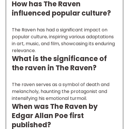
How has The Raven
influenced popular culture?
The Raven has had a significant impact on
popular culture, inspiring various adaptations
in art, music, and film, showcasing its enduring
relevance.
What is the significance of
the raven in The Raven?
The raven serves as a symbol of death and
melancholy, haunting the protagonist and
intensifying his emotional turmoil.
When was The Raven by
Edgar Allan Poe first
published?