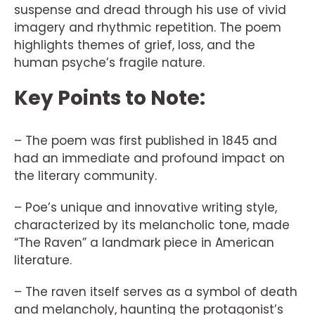
suspense and dread through his use of vivid
imagery and rhythmic repetition. The poem
highlights themes of grief, loss, and the
human psyche’s fragile nature.
Key Points to Note:
– The poem was first published in 1845 and
had an immediate and profound impact on
the literary community.
– Poe’s unique and innovative writing style,
characterized by its melancholic tone, made
“The Raven” a landmark piece in American
literature.
– The raven itself serves as a symbol of death
and melancholy, haunting the protagonist’s