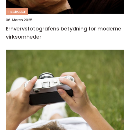
inspiration
06. March 2025
Erhvervsfotografens betydning for moderne
virksomheder