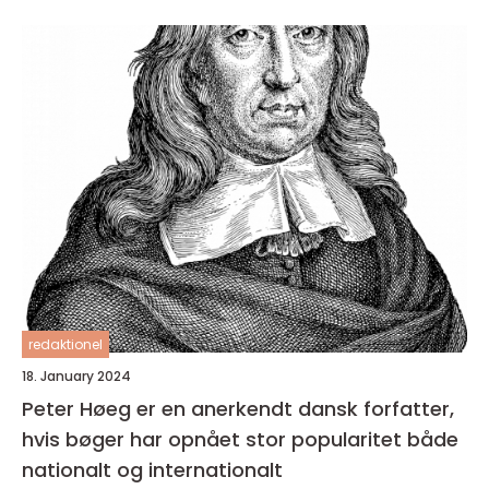
redaktionel
18. January 2024
Peter Høeg er en anerkendt dansk forfatter,
hvis bøger har opnået stor popularitet både
nationalt og internationalt