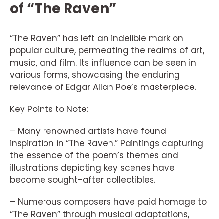
of “The Raven”
“The Raven” has left an indelible mark on
popular culture, permeating the realms of art,
music, and film. Its influence can be seen in
various forms, showcasing the enduring
relevance of Edgar Allan Poe’s masterpiece.
Key Points to Note:
– Many renowned artists have found
inspiration in “The Raven.” Paintings capturing
the essence of the poem’s themes and
illustrations depicting key scenes have
become sought-after collectibles.
– Numerous composers have paid homage to
“The Raven” through musical adaptations,