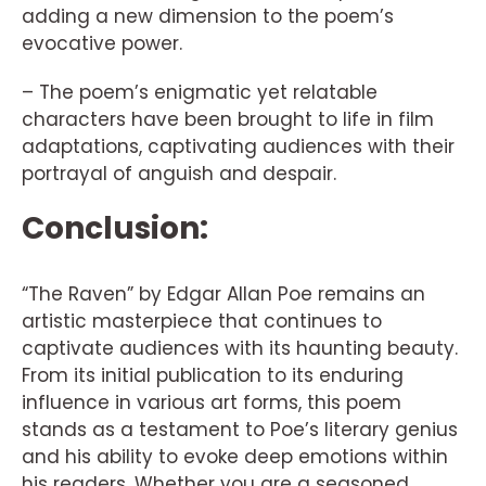
adding a new dimension to the poem’s
evocative power.
– The poem’s enigmatic yet relatable
characters have been brought to life in film
adaptations, captivating audiences with their
portrayal of anguish and despair.
Conclusion:
“The Raven” by Edgar Allan Poe remains an
artistic masterpiece that continues to
captivate audiences with its haunting beauty.
From its initial publication to its enduring
influence in various art forms, this poem
stands as a testament to Poe’s literary genius
and his ability to evoke deep emotions within
his readers. Whether you are a seasoned