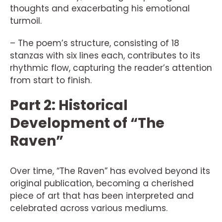
thoughts and exacerbating his emotional
turmoil.
– The poem’s structure, consisting of 18
stanzas with six lines each, contributes to its
rhythmic flow, capturing the reader’s attention
from start to finish.
Part 2: Historical
Development of “The
Raven”
Over time, “The Raven” has evolved beyond its
original publication, becoming a cherished
piece of art that has been interpreted and
celebrated across various mediums.