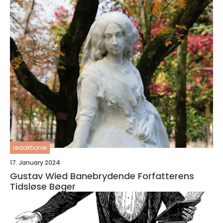
redaktionel
17. January 2024
Gustav Wied Banebrydende Forfatterens
Tidsløse Bøger