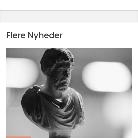
Flere Nyheder