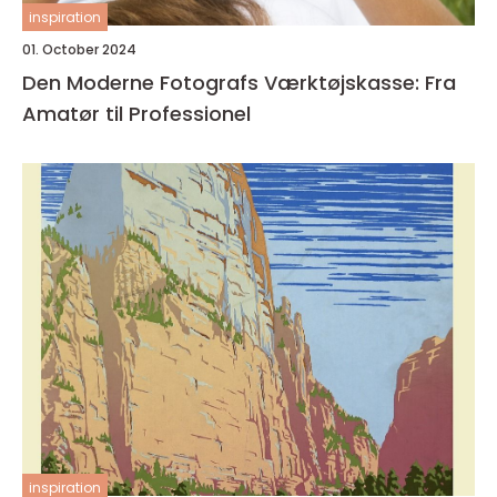
inspiration
01. October 2024
Den Moderne Fotografs Værktøjskasse: Fra
Amatør til Professionel
inspiration