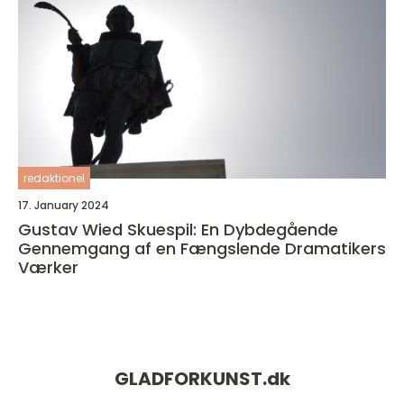
redaktionel
17. January 2024
Gustav Wied Skuespil: En Dybdegående
Gennemgang af en Fængslende Dramatikers
Værker
GLADFORKUNST.
dk