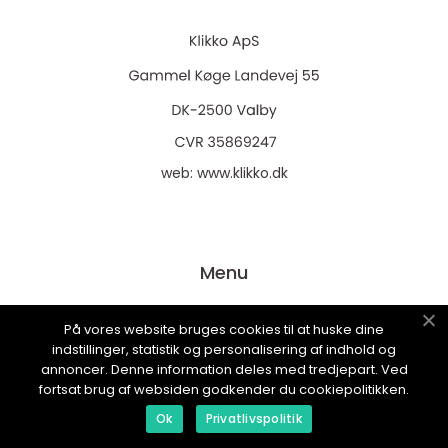
web:
www.klikko.dk
Menu
På vores website bruges cookies til at huske dine
Annoncering
indstillinger, statistik og personalisering af indhold og
Om os
annoncer. Denne information deles med tredjepart. Ved
fortsat brug af websiden godkender du cookiepolitikken.
Cookies
Ok
Privatlivspolitik
Kontakt os