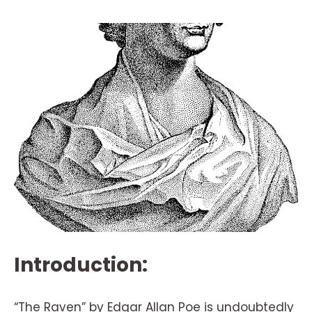
Introduction:
“The Raven” by Edgar Allan Poe is undoubtedly