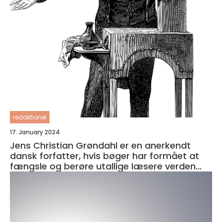
redaktionel
17. January 2024
Jens Christian Grøndahl er en anerkendt
dansk forfatter, hvis bøger har formået at
fængsle og berøre utallige læsere verden
over