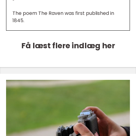
The poem The Raven was first published in
1845.
Få læst flere indlæg her