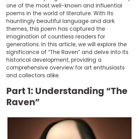
one of the most well-known and influential
poems in the world of literature. With its
hauntingly beautiful language and dark
themes, this poem has captured the
imagination of countless readers for
generations. In this article, we will explore the
significance of “The Raven” and delve into its
historical development, providing a
comprehensive overview for art enthusiasts
and collectors alike.
Part 1: Understanding “The
Raven”