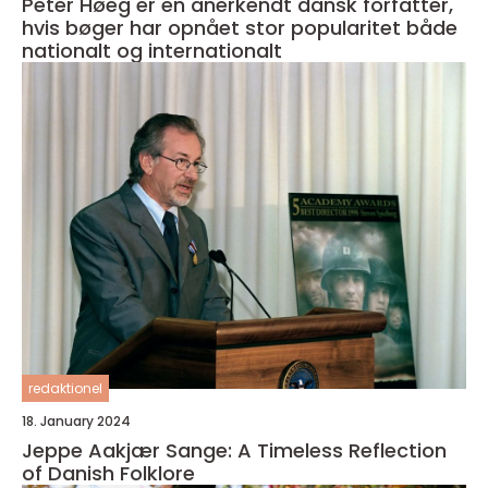
Peter Høeg er en anerkendt dansk forfatter,
hvis bøger har opnået stor popularitet både
nationalt og internationalt
redaktionel
18. January 2024
Jeppe Aakjær Sange: A Timeless Reflection
of Danish Folklore