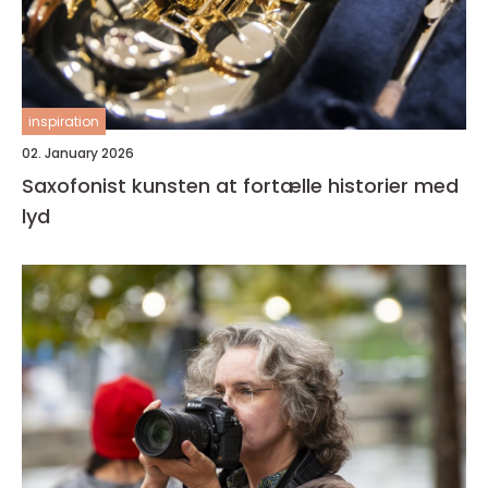
inspiration
02. January 2026
Saxofonist kunsten at fortælle historier med
lyd