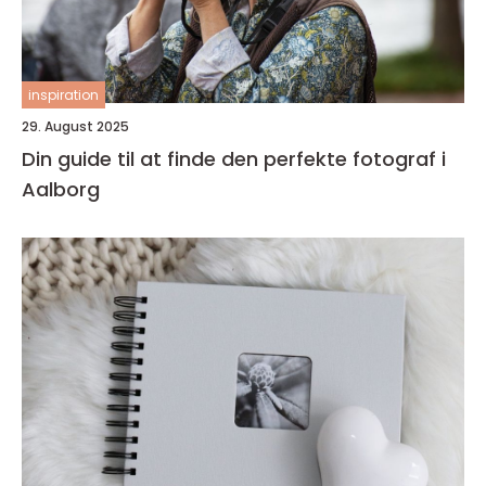
inspiration
29. August 2025
Din guide til at finde den perfekte fotograf i
Aalborg