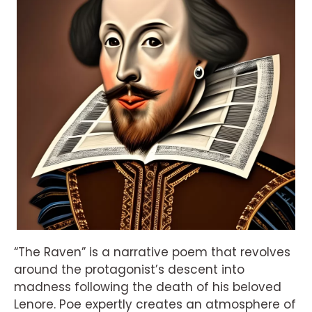
“The Raven” is a narrative poem that revolves
around the protagonist’s descent into
madness following the death of his beloved
Lenore. Poe expertly creates an atmosphere of